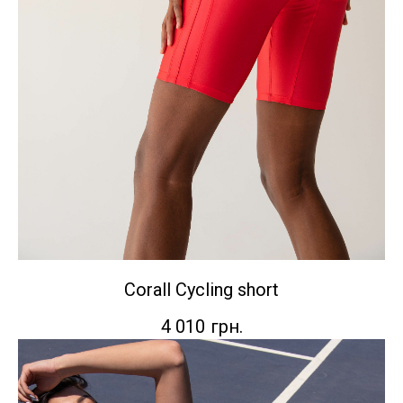
Corall Сycling short
4 010
грн.