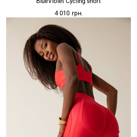
BlueViolet Сycling short
4 010
грн.