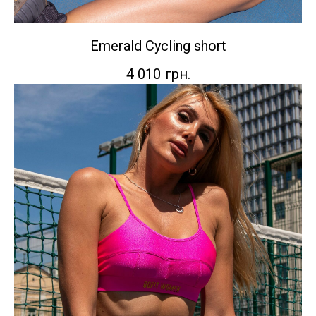
Emerald Сycling short
4 010
грн.