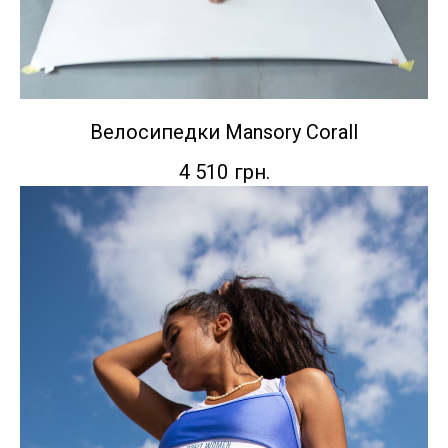
Велосипедки Mansory Corall
4 510
грн.