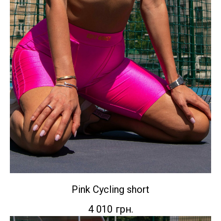
Pink Сycling short
4 010
грн.