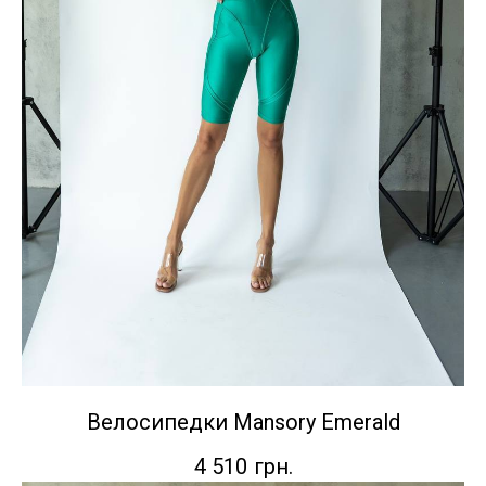
Велосипедки Mansory Emerald
4 510
грн.