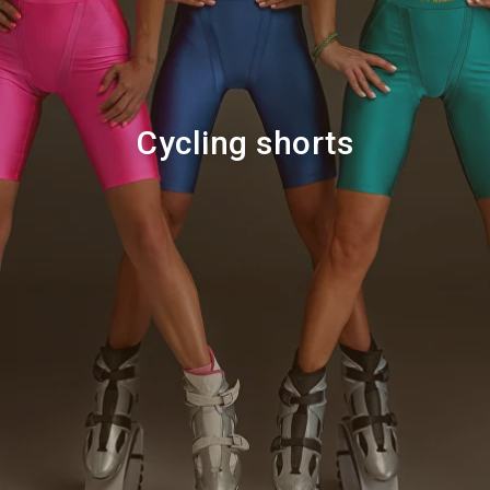
Cycling shorts