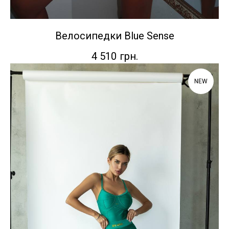
Велосипедки Blue Sense
4 510
грн.
NEW