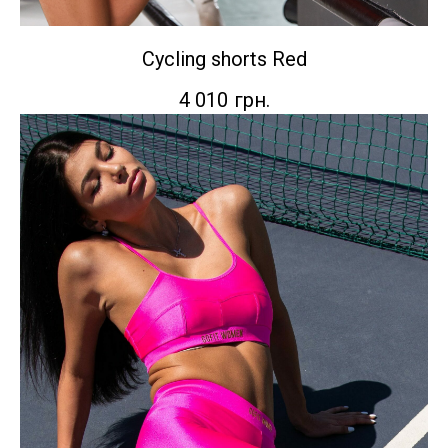
Cycling shorts Red
4 010
грн.