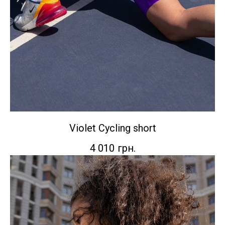
Violet Сycling short
4 010
грн.