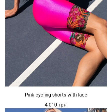
Pink cycling shorts with lace
4 010
грн.