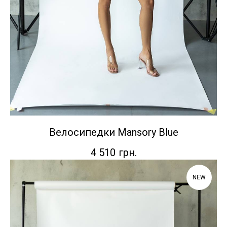
Велосипедки Mansory Blue
4 510
грн.
NEW