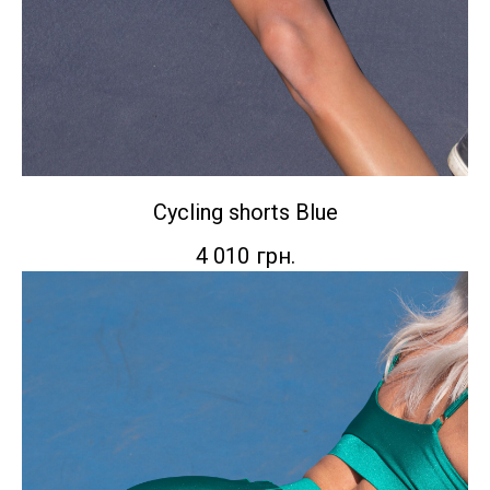
Сycling shorts Blue
4 010
грн.