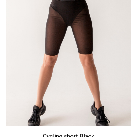
Сycling short Black