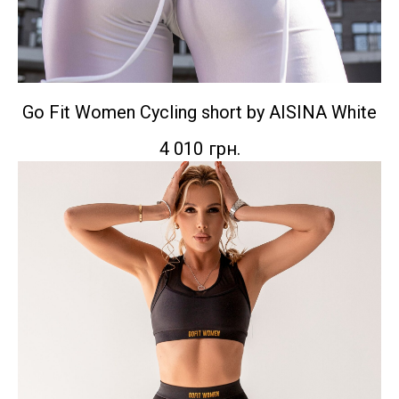
Go Fit Women Сycling short by AISINA White
4 010
грн.