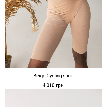
Beige Сycling short
4 010
грн.