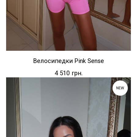
Велосипедки Pink Sense
4 510
грн.
NEW