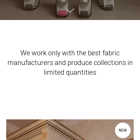
We work only with the best fabric
manufacturers and produce collections in
limited quantities
NEW