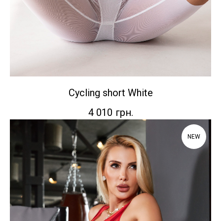
Сycling short White
4 010
грн.
NEW