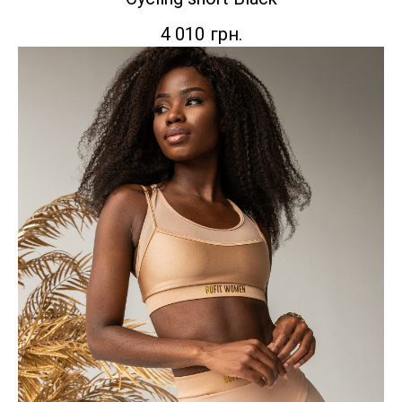
4 010
грн.