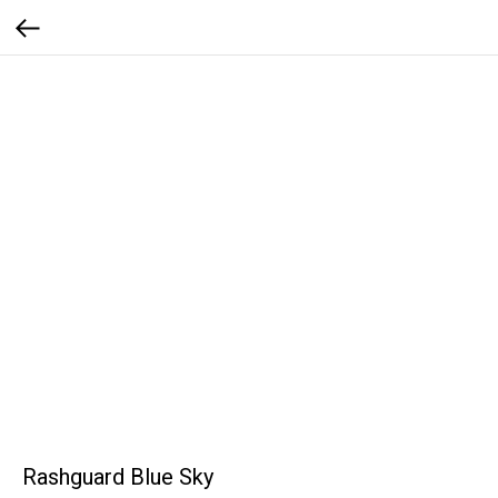
Rashguard Blue Sky