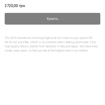
2720,00
грн.
Купить
The GoFit Women kit will bring bright and rich colors to your sports life.
We do not use biflex, which is so common when creating sportswear. Only
high-quality fabrics directly from factories in Italy and Spain. We check every
model, every seam, so that you feel at the highest level in our clothes.