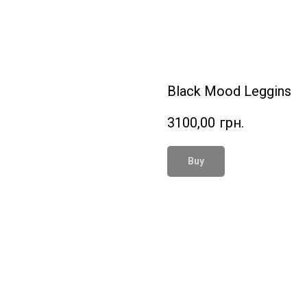
Black Mood Leggins
3100,00
грн.
Buy