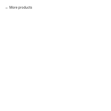
More products