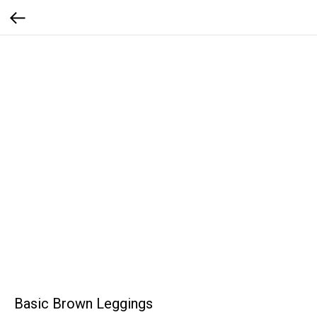
Basic Brown Leggings