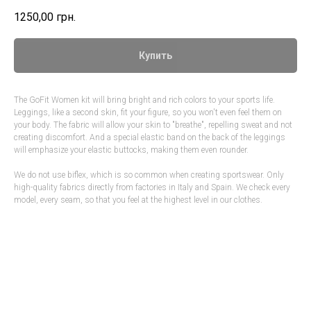
1250,00
грн.
Купить
The GoFit Women kit will bring bright and rich colors to your sports life.
Leggings, like a second skin, fit your figure, so you won't even feel them on
your body. The fabric will allow your skin to "breathe", repelling sweat and not
creating discomfort. And a special elastic band on the back of the leggings
will emphasize your elastic buttocks, making them even rounder.
We do not use biflex, which is so common when creating sportswear. Only
high-quality fabrics directly from factories in Italy and Spain. We check every
model, every seam, so that you feel at the highest level in our clothes.