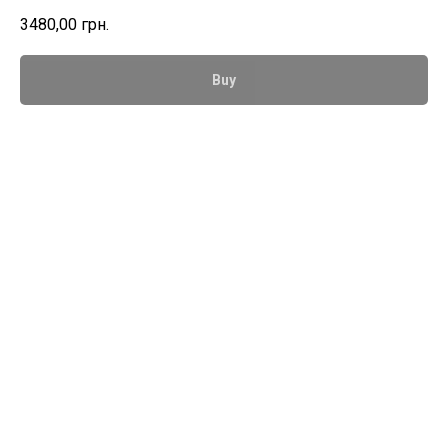
3480,00
грн.
Buy