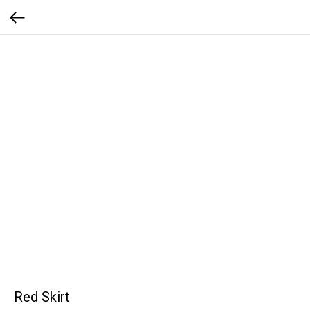
Red Skirt