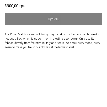
3900,00
грн.
Купить
The Corall Mat bodysuit will bring bright and rich colors to your life. We do
not use biflex, which is so common in creating sportswear. Only quality
fabrics directly from factories in Italy and Spain. We check every model, every
seam to make you feel in our clothes at the highest level.