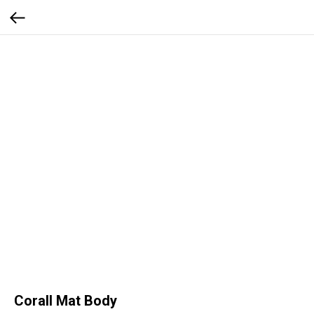
Corall Mat Body