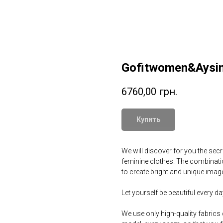
Gofitwomen&Aysin
6760,00
грн.
Купить
We will discover for you the secre
feminine clothes. The combination
to create bright and unique image
Let yourself be beautiful every 
We use only high-quality fabrics 