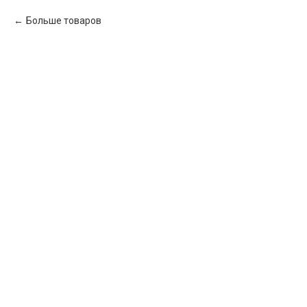
Больше товаров