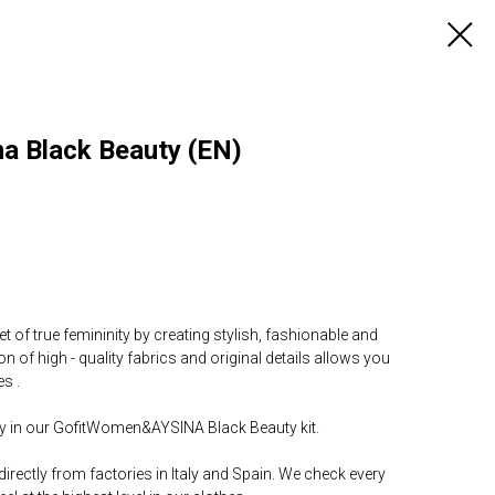
a Black Beauty (EN)
t of true femininity by creating stylish, fashionable and
 of high - quality fabrics and original details allows you
s .
day in our GofitWomen&AYSINA Black Beauty kit.
directly from factories in Italy and Spain. We check every